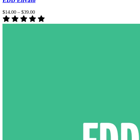
EDD Envato
$14.00
–
$39.00