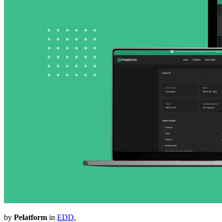
by
Pelatform
in
EDD
,