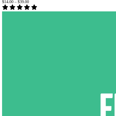
$14.00
–
$39.00