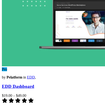
Pro
by
Pelatform
in
EDD
,
EDD Dashboard
$19.00
–
$49.00