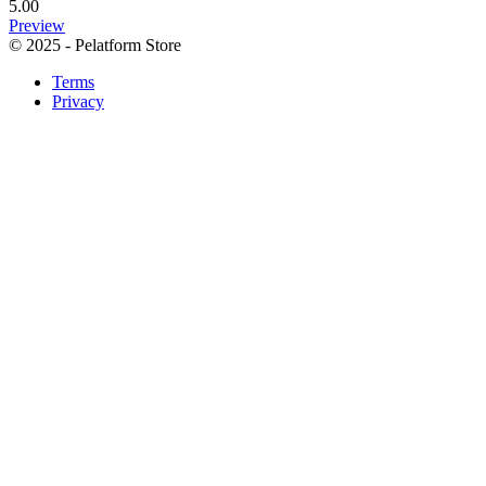
5.00
Preview
© 2025 - Pelatform Store
Terms
Privacy