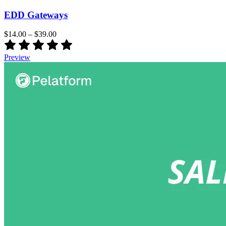
EDD Gateways
$14.00
–
$39.00
Preview