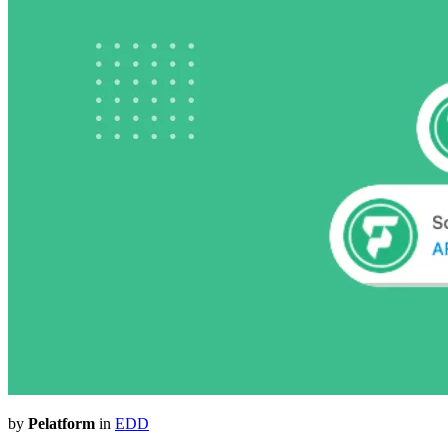
by
Pelatform
in
EDD