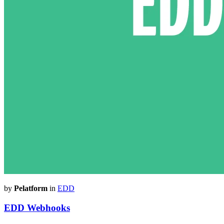
by
Pelatform
in
EDD
EDD Webhooks