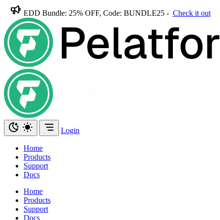
EDD Bundle: 25% OFF, Code: BUNDLE25 -
Check it out
Login
Home
Products
Support
Docs
Home
Products
Support
Docs