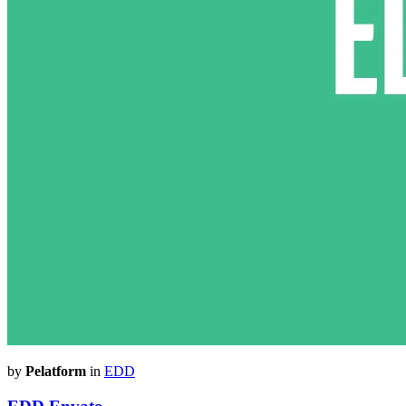
by
Pelatform
in
EDD