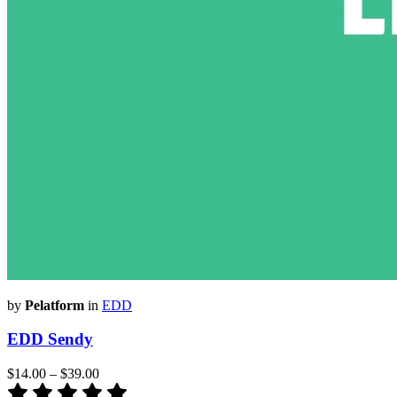
by
Pelatform
in
EDD
EDD Sendy
$14.00
–
$39.00