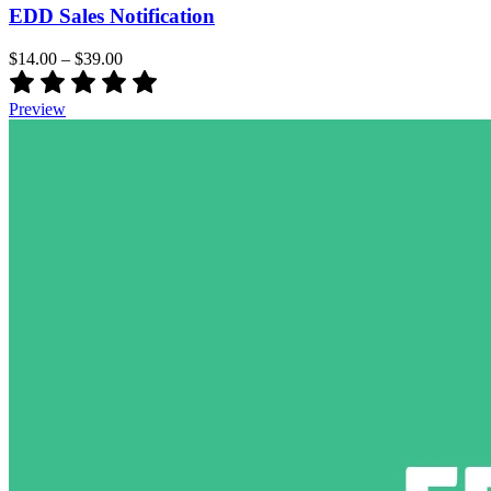
EDD Sales Notification
$14.00
–
$39.00
Preview