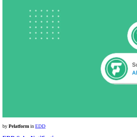
by
Pelatform
in
EDD