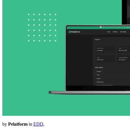
by
Pelatform
in
EDD
,