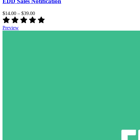
EDD Sales Notification
$14.00
–
$39.00
Preview