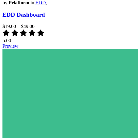
by
Pelatform
in
EDD
,
EDD Dashboard
$19.00
–
$49.00
5.00
Preview