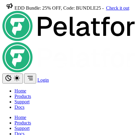
EDD Bundle: 25% OFF, Code: BUNDLE25 -
Check it out
Login
Home
Products
Support
Docs
Home
Products
Support
Docs