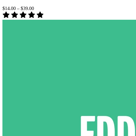
$14.00
–
$39.00