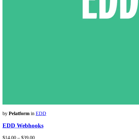
by
Pelatform
in
EDD
EDD Webhooks
$14.00
–
$39.00