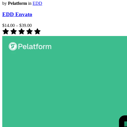
by
Pelatform
in
EDD
EDD Envato
$14.00
–
$39.00