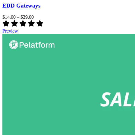
EDD Gateways
$14.00
–
$39.00
Preview