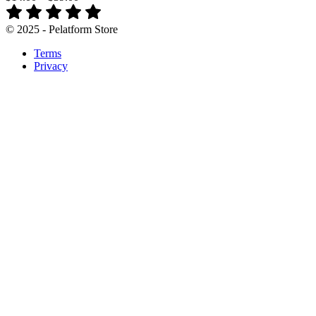
© 2025 - Pelatform Store
Terms
Privacy