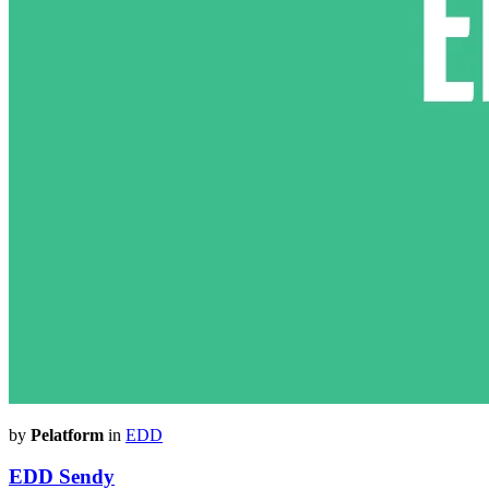
by
Pelatform
in
EDD
EDD Sendy