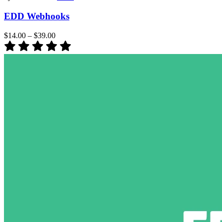
EDD Webhooks
$14.00
–
$39.00