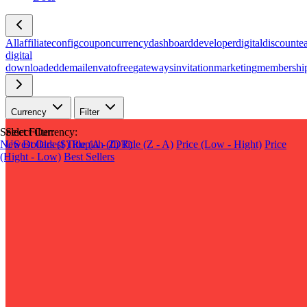
All
affiliate
config
coupon
currency
dashboard
developer
digital
discount
e
digital
download
edd
email
envato
free
gateways
invitation
marketing
membershi
Currency
Filter
Select Filter:
Select Currency:
Newest
US Dollars ($)
Oldest
Title (A - Z)
Rupiah (IDR)
Title (Z - A)
Price (Low - Hight)
Price
(Hight - Low)
Best Sellers