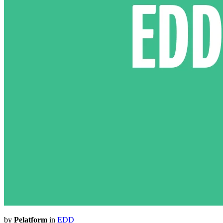
by
Pelatform
in
EDD