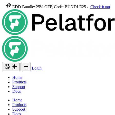
EDD Bundle: 25% OFF, Code: BUNDLE25 -
Check it out
Login
Home
Products
Support
Docs
Home
Products
Support
Docs