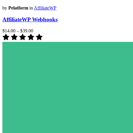
by
Pelatform
in
AffiliateWP
AffiliateWP Webhooks
$14.00
–
$39.00