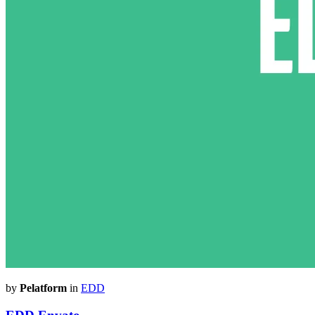
by
Pelatform
in
EDD