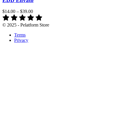
EDD Envato
$14.00
–
$39.00
© 2025 - Pelatform Store
Terms
Privacy