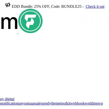
EDD Bundle: 25% OFF, Code: BUNDLE25 -
Check it out
sy digital
p
notification
payout
saas
sales
sendy
theme
toolkit
webhook
wedding
wp