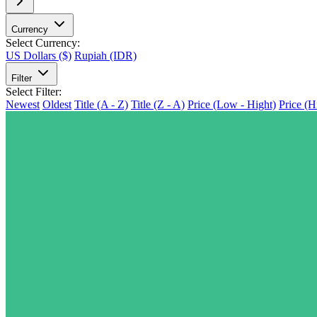
Currency
Select Currency:
US Dollars ($)
Rupiah (IDR)
Filter
Select Filter:
Newest
Oldest
Title (A - Z)
Title (Z - A)
Price (Low - Hight)
Price (H