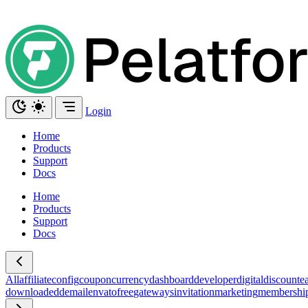
Login
Home
Products
Support
Docs
Home
Products
Support
Docs
All
affiliate
config
coupon
currency
dashboard
developer
digital
discount
ea
download
edd
email
envato
free
gateways
invitation
marketing
membershi