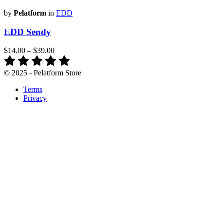
by
Pelatform
in
EDD
EDD Sendy
$14.00
–
$39.00
© 2025 - Pelatform Store
Terms
Privacy