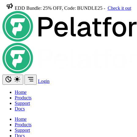
EDD Bundle: 25% OFF, Code: BUNDLE25 -
Check it out
Login
Home
Products
Support
Docs
Home
Products
Support
Docs