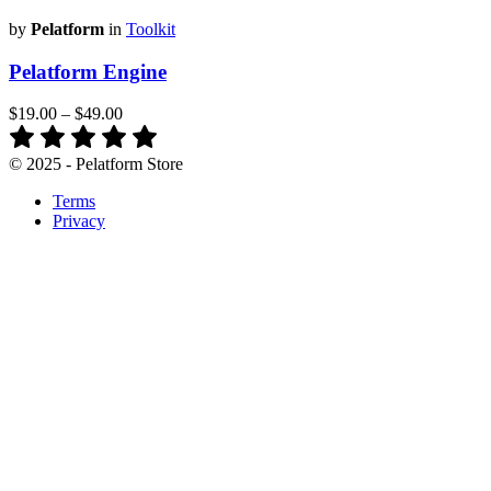
by
Pelatform
in
Toolkit
Pelatform Engine
$19.00
–
$49.00
© 2025 - Pelatform Store
Terms
Privacy