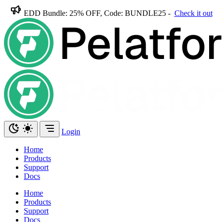
EDD Bundle: 25% OFF, Code: BUNDLE25 -
Check it out
Login
Home
Products
Support
Docs
Home
Products
Support
Docs