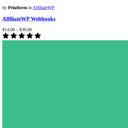
by
Pelatform
in
AffiliateWP
AffiliateWP Webhooks
$14.00
–
$39.00