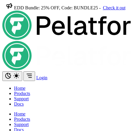
EDD Bundle: 25% OFF, Code: BUNDLE25 -
Check it out
Login
Home
Products
Support
Docs
Home
Products
Support
Docs