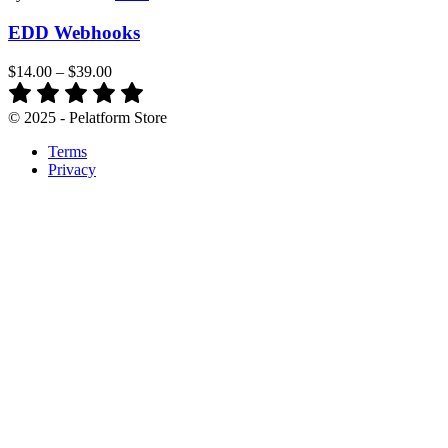
EDD Webhooks
$14.00
–
$39.00
© 2025 - Pelatform Store
Terms
Privacy