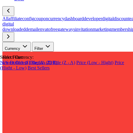
All
affiliate
config
coupon
currency
dashboard
developer
digital
discount
e
digital
download
edd
email
envato
free
gateways
invitation
marketing
membershi
Currency
Filter
Select Filter:
Select Currency:
Newest
US Dollars ($)
Oldest
Title (A - Z)
Rupiah (IDR)
Title (Z - A)
Price (Low - Hight)
Price
(Hight - Low)
Best Sellers