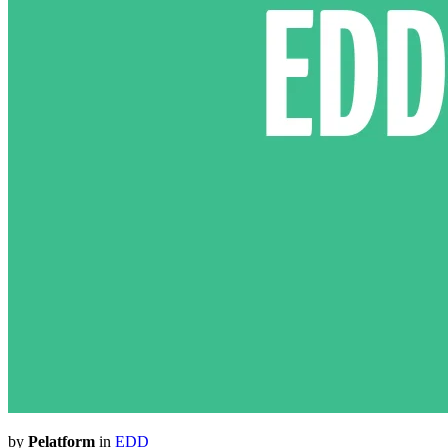
by
Pelatform
in
EDD