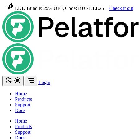
EDD Bundle: 25% OFF, Code: BUNDLE25 -
Check it out
Login
Home
Products
Support
Docs
Home
Products
Support
Docs