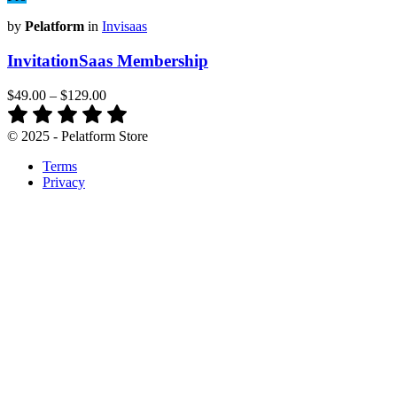
by
Pelatform
in
Invisaas
InvitationSaas Membership
$49.00
–
$129.00
© 2025 - Pelatform Store
Terms
Privacy