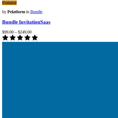
Featured
by
Pelatform
in
Bundle
Bundle InvitationSaas
$99.00
–
$249.00