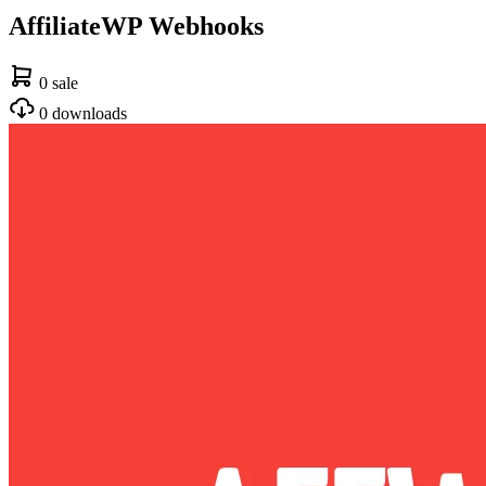
AffiliateWP Webhooks
0 sale
0 downloads