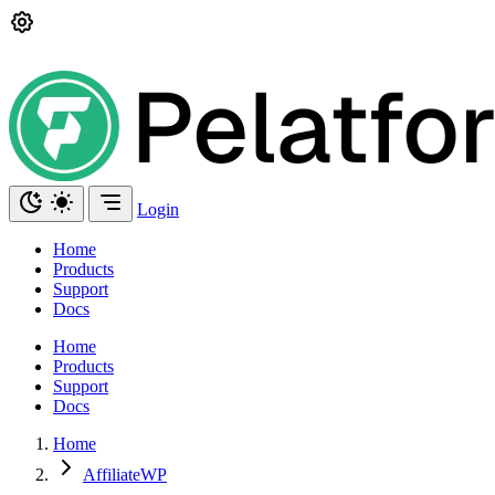
Login
Home
Products
Support
Docs
Home
Products
Support
Docs
Home
AffiliateWP