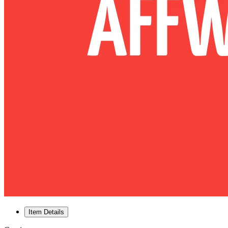
Item Details