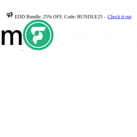
EDD Bundle: 25% OFF, Code: BUNDLE25 -
Check it out