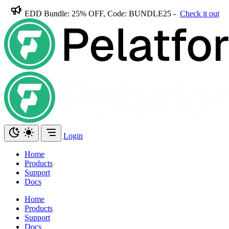
EDD Bundle: 25% OFF, Code: BUNDLE25 -
Check it out
Login
Home
Products
Support
Docs
Home
Products
Support
Docs