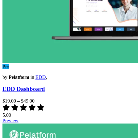
Pro
by
Pelatform
in
EDD
,
EDD Dashboard
$19.00
–
$49.00
5.00
Preview