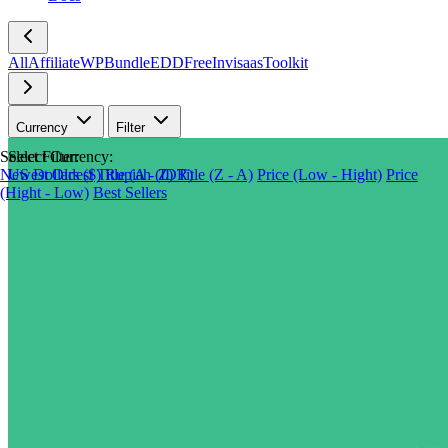
All
AffiliateWP
Bundle
EDD
Free
Invisaas
Toolkit
Currency
Filter
Select Filter:
Select Currency:
Newest
US Dollars ($)
Oldest
Title (A - Z)
Rupiah (IDR)
Title (Z - A)
Price (Low - Hight)
Price
(Hight - Low)
Best Sellers