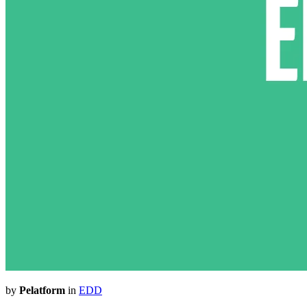
by
Pelatform
in
EDD