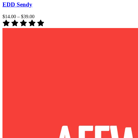
EDD Sendy
$14.00
–
$39.00