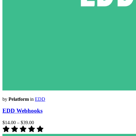
by
Pelatform
in
EDD
EDD Webhooks
$14.00
–
$39.00