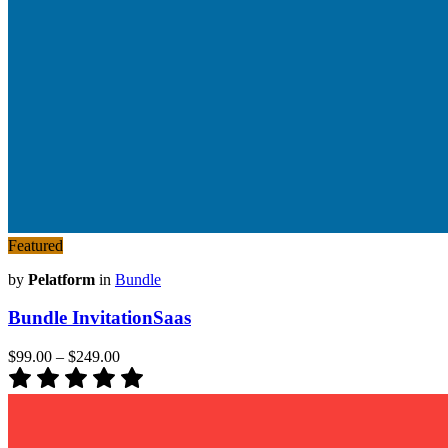
Featured
by
Pelatform
in
Bundle
Bundle InvitationSaas
$99.00
–
$249.00