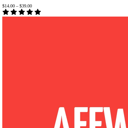
$14.00
–
$39.00