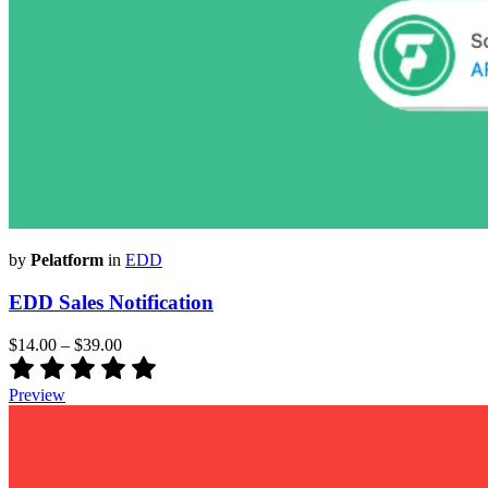
by
Pelatform
in
EDD
EDD Sales Notification
$14.00
–
$39.00
Preview