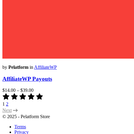
by
Pelatform
in
AffiliateWP
AffiliateWP Payouts
$14.00
–
$39.00
1
2
Next
© 2025 - Pelatform Store
Terms
Privacy