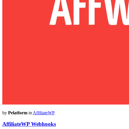
by
Pelatform
in
AffiliateWP
AffiliateWP Webhooks