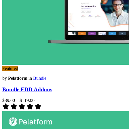
Featured
by
Pelatform
in
Bundle
Bundle EDD Addons
$39.00
–
$119.00