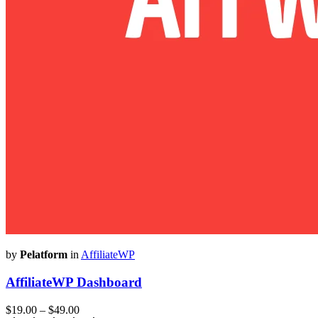
by
Pelatform
in
AffiliateWP
AffiliateWP Dashboard
$19.00
–
$49.00