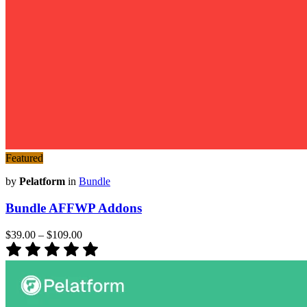
Featured
by
Pelatform
in
Bundle
Bundle AFFWP Addons
$39.00
–
$109.00