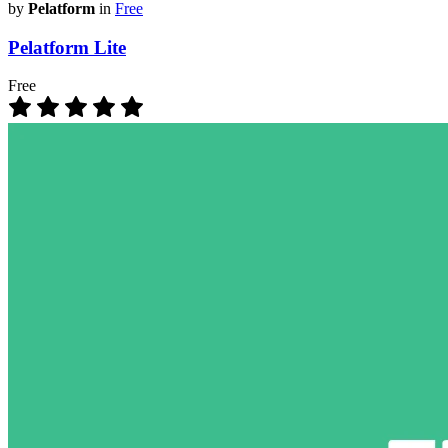
by
Pelatform
in
Free
Pelatform Lite
Free