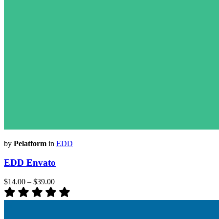
by
Pelatform
in
EDD
EDD Envato
$14.00
–
$39.00