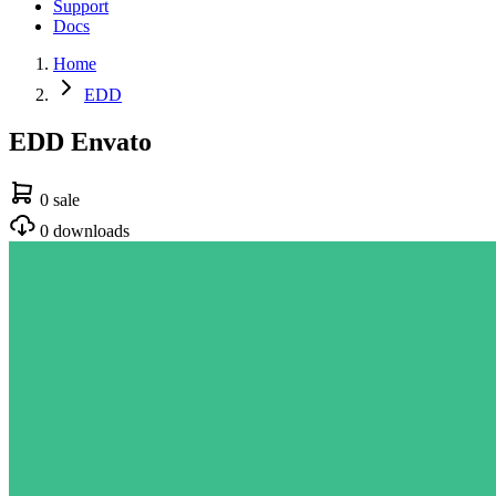
Support
Docs
Home
EDD
EDD Envato
0 sale
0 downloads