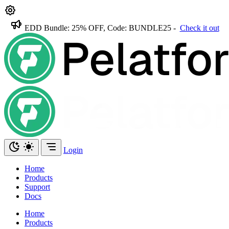
EDD Bundle: 25% OFF, Code: BUNDLE25 -
Check it out
Login
Home
Products
Support
Docs
Home
Products