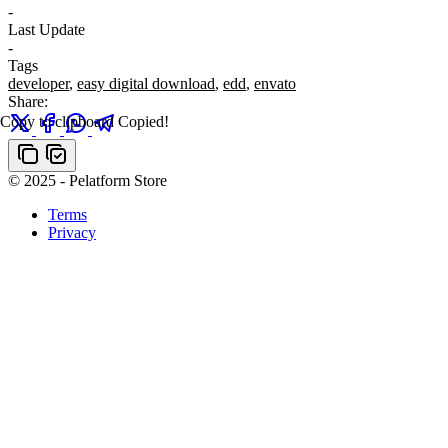
-
Last Update
-
Tags
developer
,
easy digital download
,
edd
,
envato
Share:
Copy to clipboard
Copied!
© 2025 - Pelatform Store
Terms
Privacy