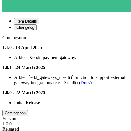
Item Details
Changelog
Comingsoon
1.1.0 - 13 April 2025
Added: Xendit payment gateway.
1.0.1 - 24 March 2025
Added: `edd_gateways_insert()` function to support external
gateway integrations (e.g., Xendit) (
Docs
).
1.0.0 - 22 March 2025
Initial Release
Comingsoon
Version
1.0.0
Released