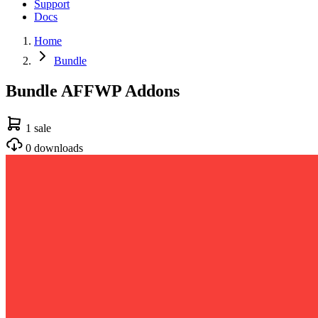
Support
Docs
Home
Bundle
Bundle AFFWP Addons
1 sale
0 downloads