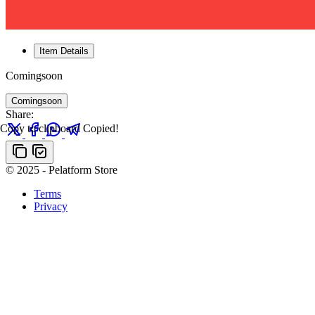
Item Details
Comingsoon
Comingsoon
Share:
Copy to clipboard
Copied!
© 2025 - Pelatform Store
Terms
Privacy