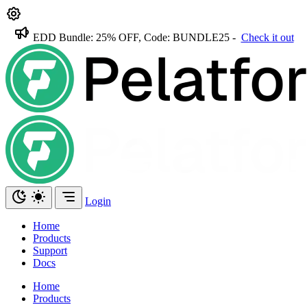
EDD Bundle: 25% OFF, Code: BUNDLE25 -
Check it out
Login
Home
Products
Support
Docs
Home
Products