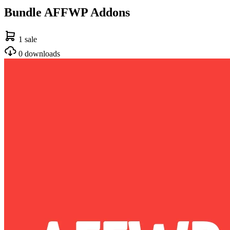
Bundle AFFWP Addons
1 sale
0 downloads