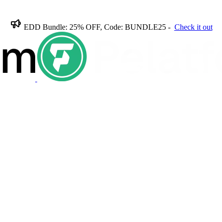
EDD Bundle: 25% OFF, Code: BUNDLE25 -
Check it out