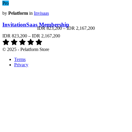
Pro
by
Pelatform
in
Invisaas
InvitationSaas Membership
IDR 823,200
–
IDR 2,167,200
IDR 823,200
–
IDR 2,167,200
© 2025 - Pelatform Store
Terms
Privacy