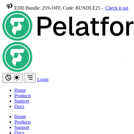
EDD Bundle: 25% OFF, Code: BUNDLE25 -
Check it out
Login
Home
Products
Support
Docs
Home
Products
Support
Docs